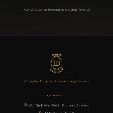
Kosher Catering Toronto
Bris Catering Toronto
A Complete Worry-Free Kosher Catering Experience
CONTACT
927 Clark Ave West, Thornhill, Ontario