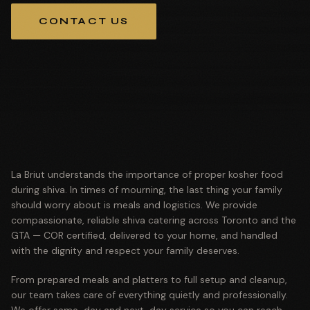
CONTACT US
La Briut understands the importance of proper kosher food
during shiva. In times of mourning, the last thing your family
should worry about is meals and logistics. We provide
compassionate, reliable shiva catering across Toronto and the
GTA — COR certified, delivered to your home, and handled
with the dignity and respect your family deserves.
From prepared meals and platters to full setup and cleanup,
our team takes care of everything quietly and professionally.