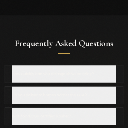
Frequently Asked Questions
How quickly can you arrange shiva catering?
Do you deliver to homes across the GTA?
Is all food COR certified kosher?