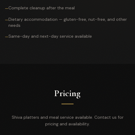
Complete cleanup after the meal
—
Dietary accommodation — gluten-free, nut-free, and other
—
needs
Same-day and next-day service available
—
Pricing
Shiva platters and meal service available. Contact us for
pricing and availability.