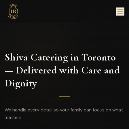
Shiva Catering in Toronto
— Delivered with Care and
Dignity
We handle every detail so your family can focus on what
matters.