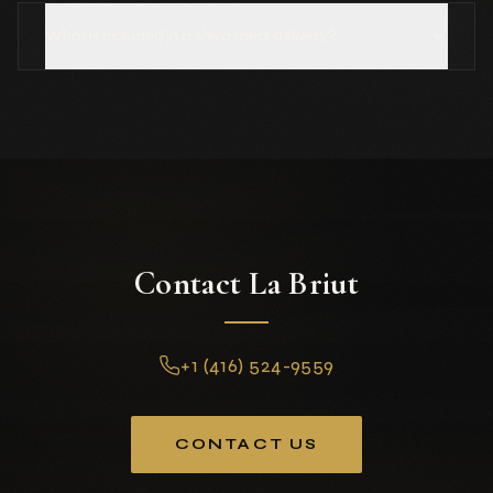
What is included in a shiva meal delivery?
Contact La Briut
+1 (416) 524-9559
CONTACT US