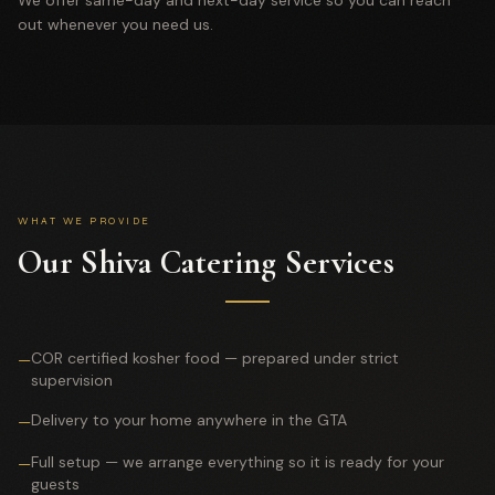
We offer same-day and next-day service so you can reach
out whenever you need us.
WHAT WE PROVIDE
Our Shiva Catering Services
COR certified kosher food — prepared under strict
—
supervision
Delivery to your home anywhere in the GTA
—
Full setup — we arrange everything so it is ready for your
—
guests