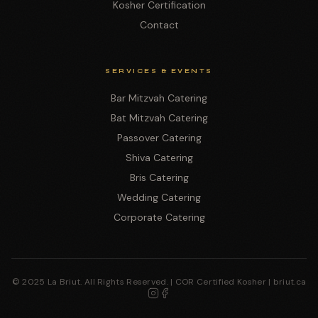
Kosher Certification
Contact
SERVICES & EVENTS
Bar Mitzvah Catering
Bat Mitzvah Catering
Passover Catering
Shiva Catering
Bris Catering
Wedding Catering
Corporate Catering
© 2025 La Briut. All Rights Reserved. | COR Certified Kosher | briut.ca