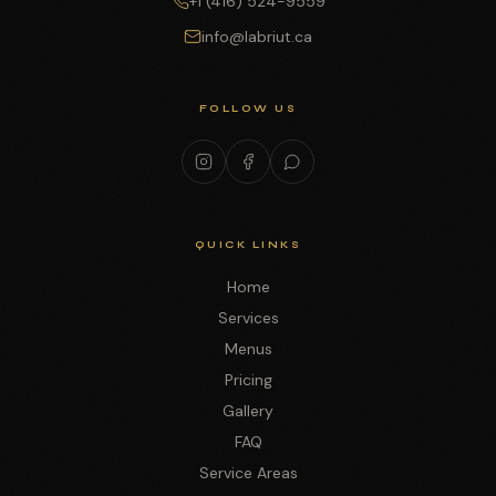
+1 (416) 524-9559
info@labriut.ca
FOLLOW US
QUICK LINKS
Home
Services
Menus
Pricing
Gallery
FAQ
Service Areas