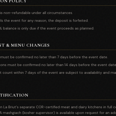
ON POLICY
is non-refundable under all circumstances.
els the event for any reason, the deposit is forfeited.
 balance is only due if the event proceeds as planned.
NT & MENU CHANGES
 must be confirmed no later than 7 days before the event date.
ions must be confirmed no later than 14 days before the event date
t count within 7 days of the event are subject to availability and ma
TIFICATION
 in La Briut's separate COR-certified meat and dairy kitchens in full
 A mashgiach (kosher supervisor) is available upon request for an add