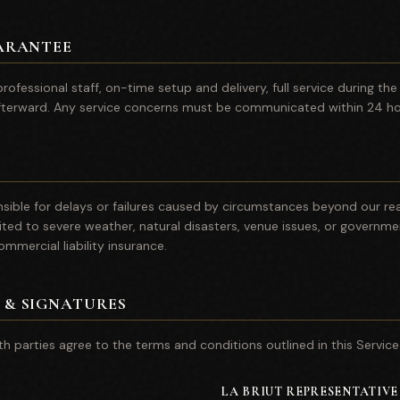
ARANTEE
rofessional staff, on-time setup and delivery, full service during th
terward. Any service concerns must be communicated within 24 hou
onsible for delays or failures caused by circumstances beyond our re
ited to severe weather, natural disasters, venue issues, or governmen
commercial liability insurance.
 & SIGNATURES
th parties agree to the terms and conditions outlined in this Servic
LA BRIUT REPRESENTATIVE