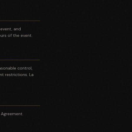
e event, and
rs of the event.
asonable control,
t restrictions. La
e Agreement.