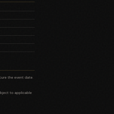
cure the event date.
bject to applicable