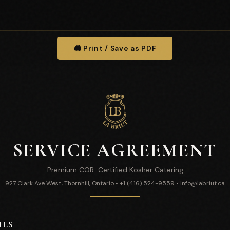
🖨️ Print / Save as PDF
SERVICE AGREEMENT
Premium COR-Certified Kosher Catering
927 Clark Ave West, Thornhill, Ontario • +1 (416) 524-9559 • info@labriut.ca
ILS