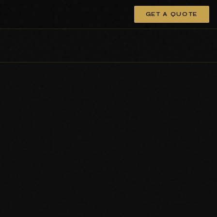
GET A QUOTE