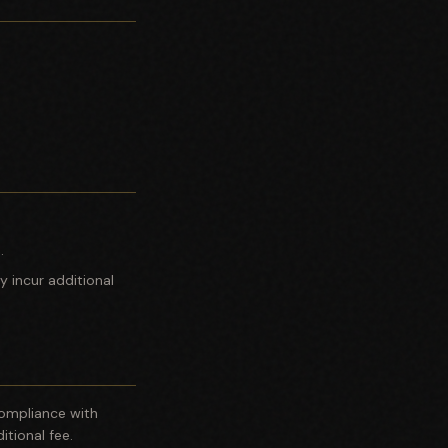
.
y incur additional
 compliance with
itional fee.