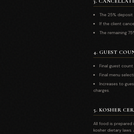
3
.
CANCELLATI
The 25% deposit 
If the client canc
The remaining 75%
4
.
GUEST COU
Final guest count
Final menu select
Increases to gues
charges.
5
.
KOSHER CER
All food is prepared
kosher dietary laws.