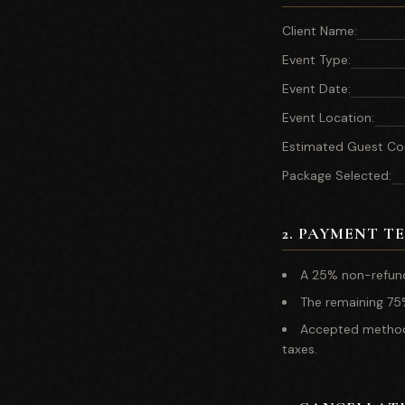
Client Name
:
Event Type
:
Event Date
:
Event Location
:
Estimated Guest Co
Package Selected
:
2
.
PAYMENT T
A 25% non-refund
The remaining 75%
Accepted methods 
taxes.