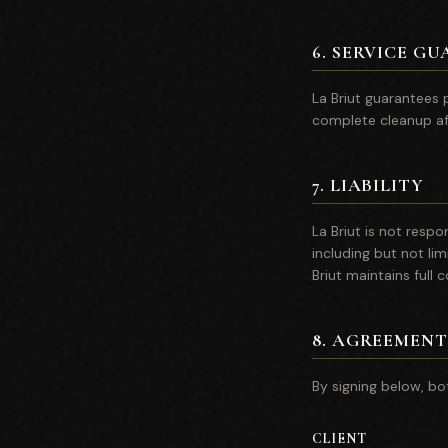
6
.
SERVICE GU
La Briut guarantees p
complete cleanup af
7
.
LIABILITY
La Briut is not resp
including but not lim
Briut maintains full 
8
.
AGREEMENT
By signing below, bo
CLIENT