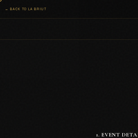
← BACK TO LA BRIUT
1
.
EVENT DETA