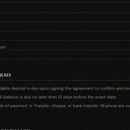
unt
:
ERMS
able deposit is due upon signing this agreement to confirm and se
 balance is due no later than 10 days before the event date.
of payment: e-Transfer, cheque, or bank transfer. All prices are su