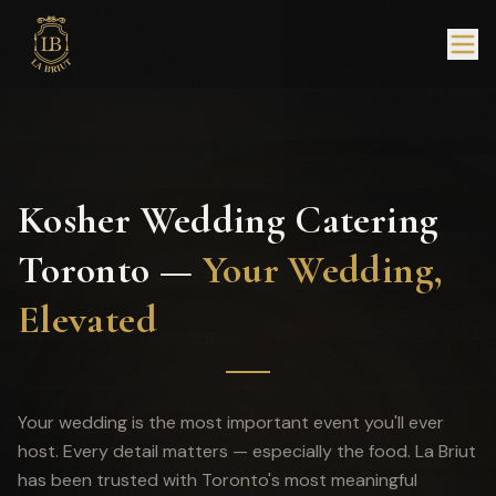
Kosher Wedding Catering
Toronto —
Your Wedding,
Elevated
Your wedding is the most important event you'll ever
host. Every detail matters — especially the food. La Briut
has been trusted with Toronto's most meaningful