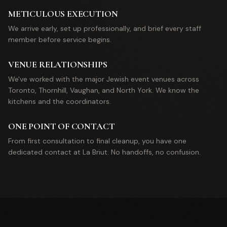
METICULOUS EXECUTION
We arrive early, set up professionally, and brief every staff
member before service begins.
VENUE RELATIONSHIPS
We've worked with the major Jewish event venues across
Toronto, Thornhill, Vaughan, and North York. We know the
kitchens and the coordinators.
ONE POINT OF CONTACT
From first consultation to final cleanup, you have one
dedicated contact at La Briut. No handoffs, no confusion.