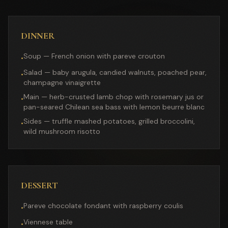
DINNER
Soup — French onion with pareve crouton
•
Salad — baby arugula, candied walnuts, poached pear,
•
champagne vinaigrette
Main — herb-crusted lamb chop with rosemary jus or
•
pan-seared Chilean sea bass with lemon beurre blanc
Sides — truffle mashed potatoes, grilled broccolini,
•
wild mushroom risotto
DESSERT
Pareve chocolate fondant with raspberry coulis
•
Viennese table
•