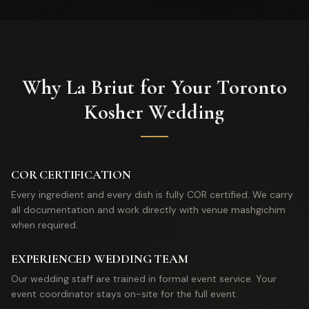
Why La Briut for Your Toronto
Kosher Wedding
COR CERTIFICATION
Every ingredient and every dish is fully COR certified. We carry
all documentation and work directly with venue mashgichim
when required.
EXPERIENCED WEDDING TEAM
Our wedding staff are trained in formal event service. Your
event coordinator stays on-site for the full event.