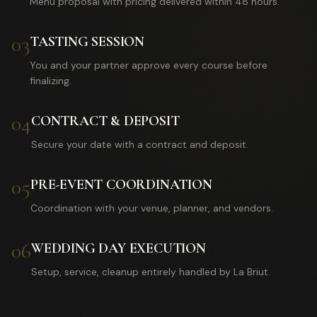
Menu proposal with pricing delivered within 48 hours.
03
TASTING SESSION
You and your partner approve every course before
finalizing.
04
CONTRACT & DEPOSIT
Secure your date with a contract and deposit.
05
PRE-EVENT COORDINATION
Coordination with your venue, planner, and vendors.
06
WEDDING DAY EXECUTION
Setup, service, cleanup entirely handled by La Briut.