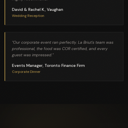
David & Rachel K., Vaughan
Wedding Reception
"
Our corporate event ran perfectly. La Briut's team was
professional, the food was COR certified, and every
guest was impressed.
"
Events Manager, Toronto Finance Firm
Corporate Dinner