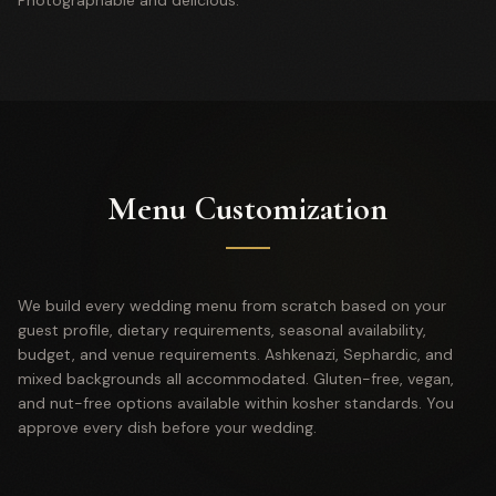
Photographable and delicious.
Menu Customization
We build every wedding menu from scratch based on your
guest profile, dietary requirements, seasonal availability,
budget, and venue requirements. Ashkenazi, Sephardic, and
mixed backgrounds all accommodated. Gluten-free, vegan,
and nut-free options available within kosher standards. You
approve every dish before your wedding.