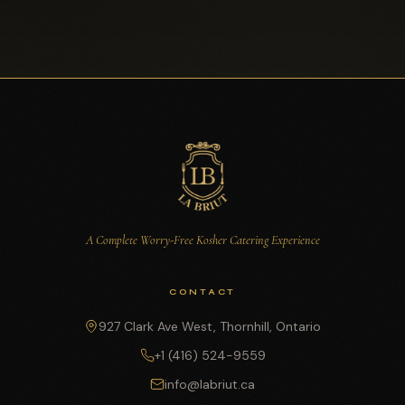
A Complete Worry-Free Kosher Catering Experience
CONTACT
927 Clark Ave West, Thornhill, Ontario
+1 (416) 524-9559
info@labriut.ca