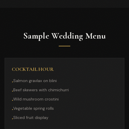
Sample Wedding Menu
COCKTAIL HOUR
Salmon gravlax on blini
•
Beef skewers with chimichurri
•
Wild mushroom crostini
•
Vegetable spring rolls
•
Sliced fruit display
•