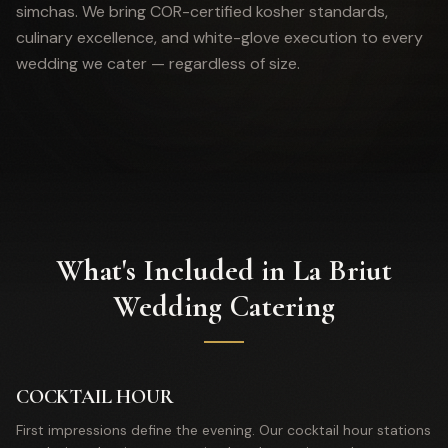
simchas. We bring COR-certified kosher standards,
culinary excellence, and white-glove execution to every
wedding we cater — regardless of size.
What's Included in La Briut
Wedding Catering
COCKTAIL HOUR
First impressions define the evening. Our cocktail hour stations