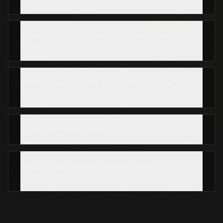
Can you handle Shabbat weddings or Friday night
events?
What is your minimum guest count for wedding
catering?
Do you provide bar service?
Can you accommodate Sephardic dietary
requirements?