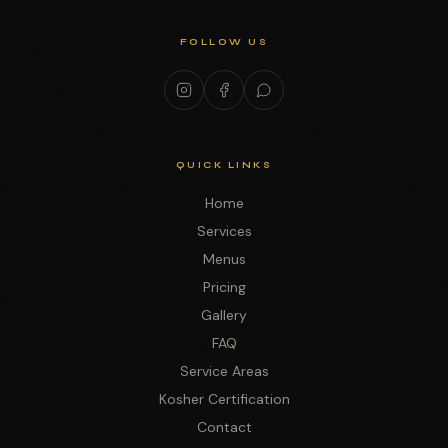
FOLLOW US
QUICK LINKS
Home
Services
Menus
Pricing
Gallery
FAQ
Service Areas
Kosher Certification
Contact