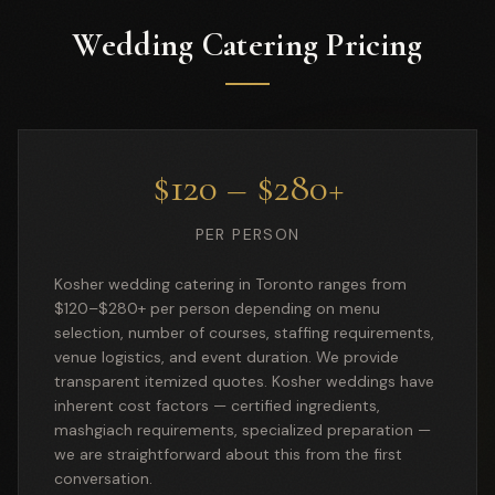
Wedding Catering Pricing
$120 – $280+
PER PERSON
Kosher wedding catering in Toronto ranges from
$120–$280+ per person depending on menu
selection, number of courses, staffing requirements,
venue logistics, and event duration. We provide
transparent itemized quotes. Kosher weddings have
inherent cost factors — certified ingredients,
mashgiach requirements, specialized preparation —
we are straightforward about this from the first
conversation.