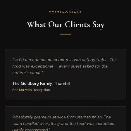
TESTIMONIALS
What Our Clients Say
"
La Briut made our son's bar mitzvah unforgettable. The
food was exceptional — every guest asked for the
caterer's name.
"
The Goldberg Family, Thornhill
Bar Mitzvah Reception
"
Absolutely premium service from start to finish. The
team handled everything and the food was incredible.
Highly recommend.
"