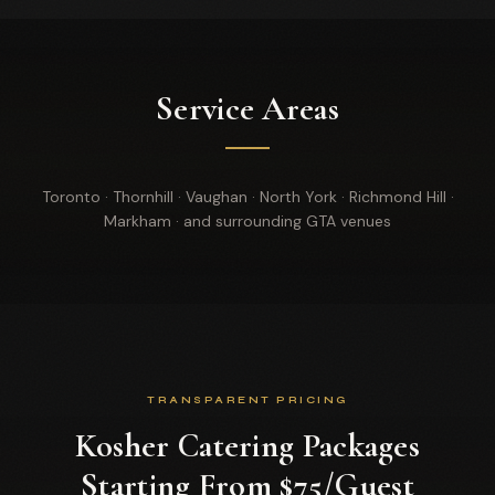
Service Areas
Toronto · Thornhill · Vaughan · North York · Richmond Hill ·
Markham · and surrounding GTA venues
TRANSPARENT PRICING
Kosher Catering Packages
Starting From $75/Guest