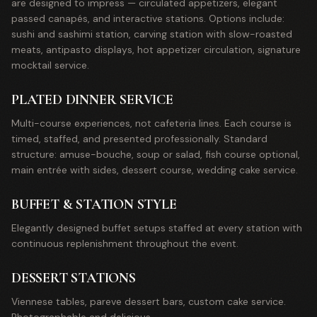
are designed to impress — circulated appetizers, elegant
passed canapés, and interactive stations. Options include:
sushi and sashimi station, carving station with slow-roasted
meats, antipasto displays, hot appetizer circulation, signature
mocktail service.
PLATED DINNER SERVICE
Multi-course experiences, not cafeteria lines. Each course is
timed, staffed, and presented professionally. Standard
structure: amuse-bouche, soup or salad, fish course optional,
main entrée with sides, dessert course, wedding cake service.
BUFFET & STATION STYLE
Elegantly designed buffet setups staffed at every station with
continuous replenishment throughout the event.
DESSERT STATIONS
Viennese tables, pareve dessert bars, custom cake service.