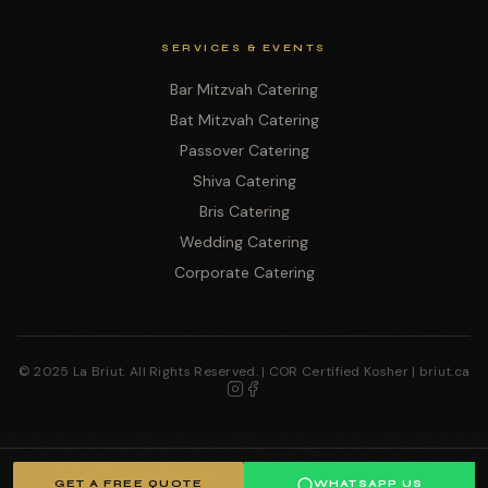
SERVICES & EVENTS
Bar Mitzvah Catering
Bat Mitzvah Catering
Passover Catering
Shiva Catering
Bris Catering
Wedding Catering
Corporate Catering
© 2025 La Briut. All Rights Reserved. | COR Certified Kosher | briut.ca
GET A FREE QUOTE
WHATSAPP US