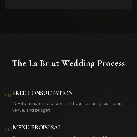
The La Briut Wedding Process
01
FREE CONSULTATION
30–45 minutes to understand your vision, guest count,
venue, and budget.
02
MENU PROPOSAL