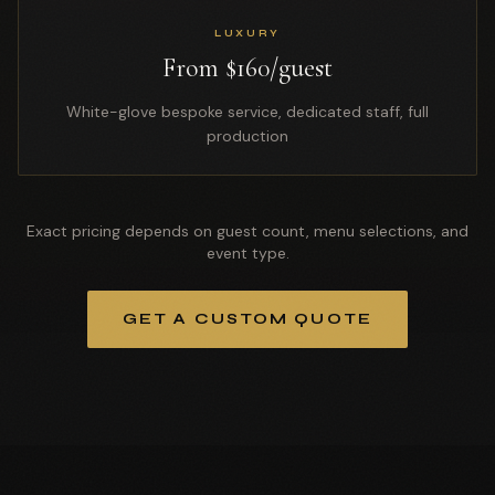
LUXURY
From $160/guest
White-glove bespoke service, dedicated staff, full
production
Exact pricing depends on guest count, menu selections, and
event type.
GET A CUSTOM QUOTE