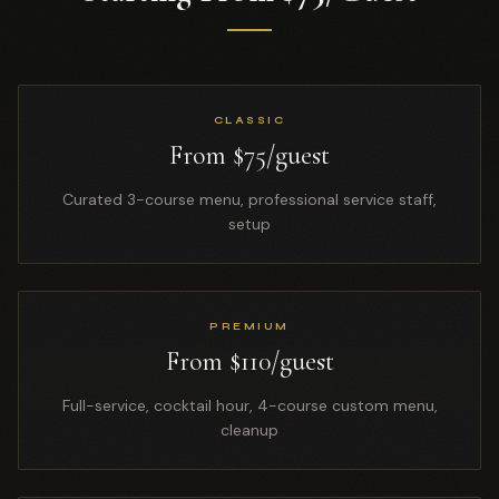
CLASSIC
From $75/guest
Curated 3-course menu, professional service staff,
setup
PREMIUM
From $110/guest
Full-service, cocktail hour, 4-course custom menu,
cleanup