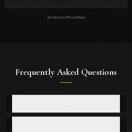
All items COR certified.
Frequently Asked Questions
How far in advance should I book wedding catering?
Do you work with all kosher wedding venues in
Toronto?