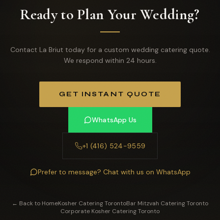
Ready to Plan Your Wedding?
Contact La Briut today for a custom wedding catering quote.
We respond within 24 hours.
GET INSTANT QUOTE
WhatsApp Us
+1 (416) 524-9559
Prefer to message? Chat with us on WhatsApp
← Back to Home
Kosher Catering Toronto
Bar Mitzvah Catering Toronto
Corporate Kosher Catering Toronto