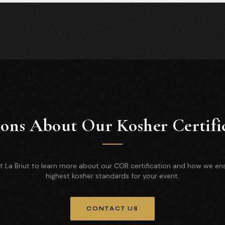
ons About Our Kosher Certifi
 La Briut to learn more about our COR certification and how we en
highest kosher standards for your event.
CONTACT US