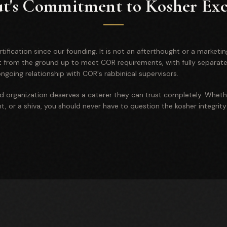
ut's Commitment to Kosher Exc
ification since our founding. It is not an afterthought or a marketin
lt from the ground up to meet COR requirements, with fully separat
going relationship with COR's rabbinical supervisors.
nd organization deserves a caterer they can trust completely. Wheth
, or a shiva, you should never have to question the kosher integrity 