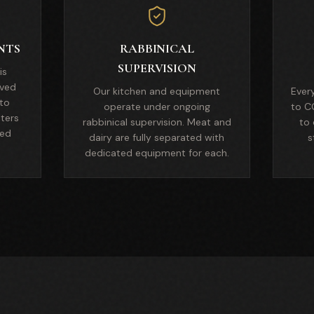
NTS
RABBINICAL
SUPERVISION
is
ved
Our kitchen and equipment
Ever
 to
operate under ongoing
to C
nters
rabbinical supervision. Meat and
to 
ied
dairy are fully separated with
s
dedicated equipment for each.