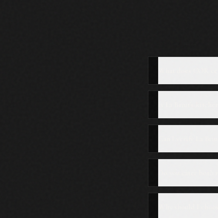
What does COR cer
Is La Briut's kitche
Can I verify La Bri
Do you cater both 
Why should I choose