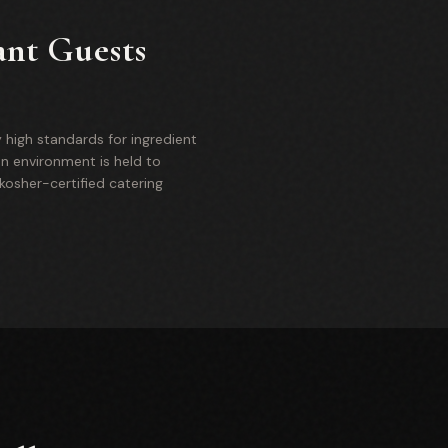
ant Guests
 high standards for ingredient
on environment is held to
osher-certified catering