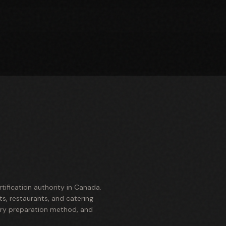
ification authority in Canada.
s, restaurants, and catering
ery preparation method, and