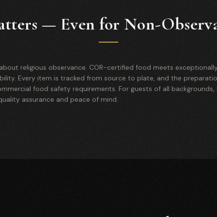
tters — Even for Non-Observ
y about religious observance. COR-certified food meets exceptionally
bility. Every item is tracked from source to plate, and the preparati
mercial food safety requirements. For guests of all backgrounds, k
 quality assurance and peace of mind.