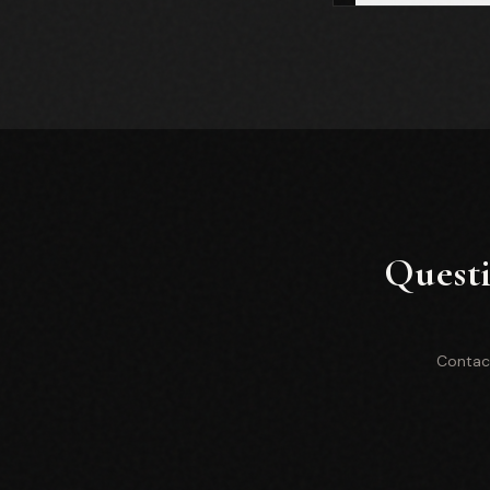
Questi
Contact