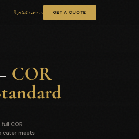
+1 (416) 524-9559
GET A QUOTE
 —
COR
Standard
r full COR
e cater meets