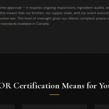
ime approval — it requires ongoing inspections, ingredient audits, a
 this means that our kitchen, our supply chain, and our event execu
osher law. This level of oversight gives our clients complete peace o
 standards available in Canada.
R Certification Means for Yo