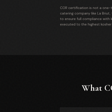
COR certification is not a one-t
catering company like La Briut,
to ensure full compliance with k
executed to the highest kosher
What CO