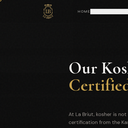
HOME
WEDDINGS
BAR 
Our Kos
Certifie
At La Briut, kosher is no
certification from the K