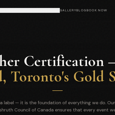
MITZVAH
CORPORATE & EVENTS
GALLERY
BLOG
BOOK NOW
her Certification
d, Toronto's Gold 
t a label — it is the foundation of everything we do. Ou
ashruth Council of Canada ensures that every event w