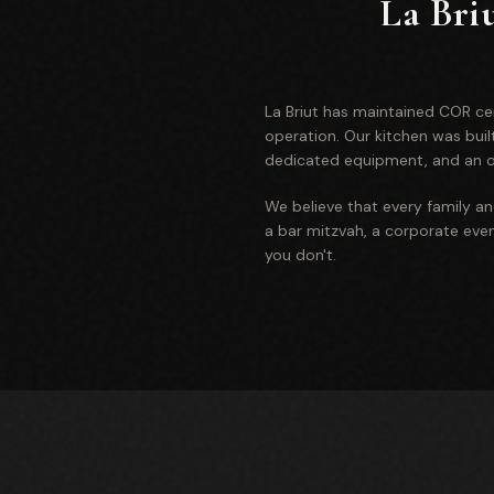
La Bri
La Briut has maintained COR cert
operation. Our kitchen was bui
dedicated equipment, and an on
We believe that every family a
a bar mitzvah, a corporate event
you don't.