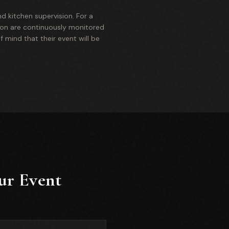
nd kitchen supervision. For a
tion are continuously monitored
f mind that their event will be
ur Event