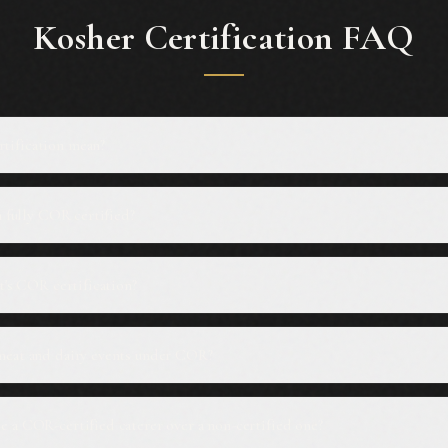
Kosher Certification FAQ
tification mean?
n fully COR certified?
ut's COR certification?
meat and dairy events under COR?
 a COR-certified caterer over a non-certified one?