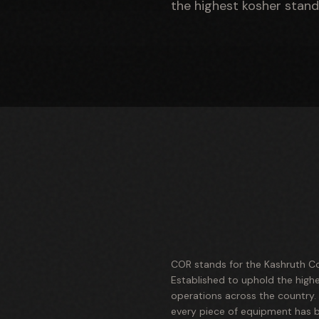
the highest kosher stand
COR stands for the Kashruth Co
Established to uphold the high
operations across the country
every piece of equipment has be