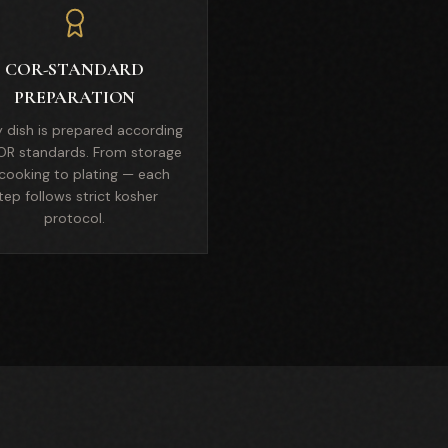
COR-STANDARD
PREPARATION
y dish is prepared according
OR standards. From storage
cooking to plating — each
tep follows strict kosher
protocol.