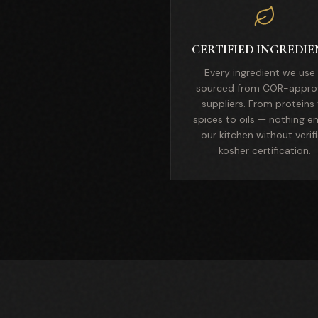
CERTIFIED INGREDIE
Every ingredient we use 
sourced from COR-appro
suppliers. From proteins
spices to oils — nothing e
our kitchen without verif
kosher certification.