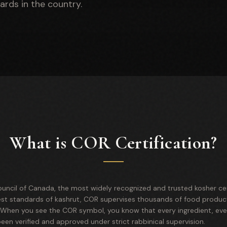
ards in the country.
What is COR Certification?
uncil of Canada, the most widely recognized and trusted kosher cert
est standards of kashrut, COR supervises thousands of food product
. When you see the COR symbol, you know that every ingredient, ev
en verified and approved under strict rabbinical supervision.