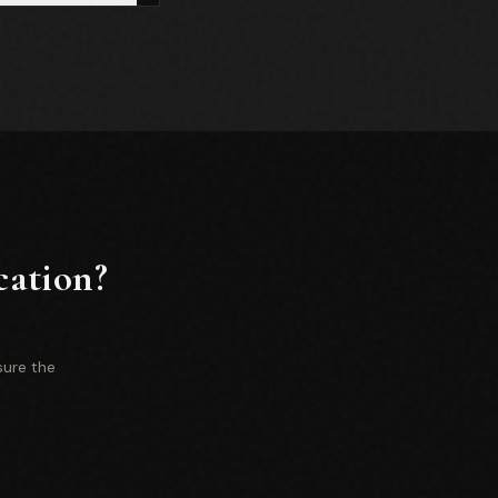
cation?
sure the