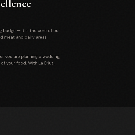
ellence
g badge — it is the core of our
ed meat and dairy areas,
er you are planning a wedding,
of your food. With La Briut,