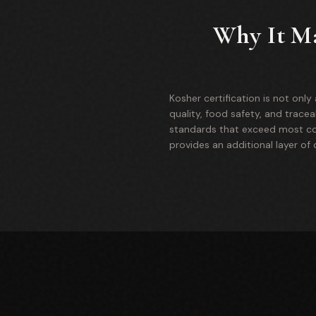
Why It Ma
Kosher certification is not onl
quality, food safety, and tracea
standards that exceed most com
provides an additional layer of