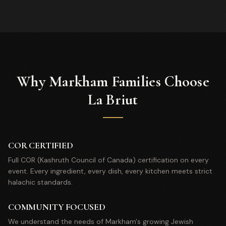
Why Markham Families Choose
La Briut
COR CERTIFIED
Full COR (Kashruth Council of Canada) certification on every
event. Every ingredient, every dish, every kitchen meets strict
halachic standards.
COMMUNITY FOCUSED
We understand the needs of Markham's growing Jewish