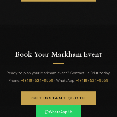
Book Your Markham Event
Ready to plan your Markham event? Contact La Briut today.
Phone:
+1 (416) 524-9559
· WhatsApp:
+1 (416) 524-9559
GET INSTANT QUOTE
WhatsApp Us