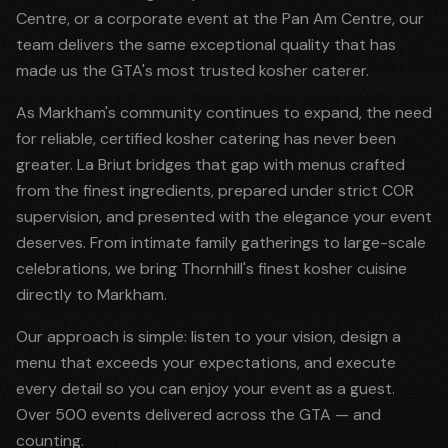
Centre, or a corporate event at the Pan Am Centre, our
team delivers the same exceptional quality that has
made us the GTA's most trusted kosher caterer.
As Markham's community continues to expand, the need
for reliable, certified kosher catering has never been
greater. La Briut bridges that gap with menus crafted
from the finest ingredients, prepared under strict COR
supervision, and presented with the elegance your event
deserves. From intimate family gatherings to large-scale
celebrations, we bring Thornhill's finest kosher cuisine
directly to Markham.
Our approach is simple: listen to your vision, design a
menu that exceeds your expectations, and execute
every detail so you can enjoy your event as a guest.
Over 500 events delivered across the GTA — and
counting.