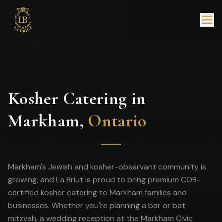
Kosher Catering in
Markham,
Ontario
Markham's Jewish and kosher-observant community is
growing, and La Briut is proud to bring premium COR-
certified kosher catering to Markham families and
businesses. Whether you're planning a bar or bat
mitzvah, a wedding reception at the Markham Civic