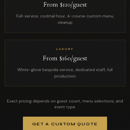
From $110/guest
Full-service, cocktail hour, 4-course custom menu,
cleanup
LUXURY
From $160/guest
White-glove bespoke service, dedicated staff, full
production
Exact pricing depends on guest count, menu selections, and
event type.
GET A CUSTOM QUOTE