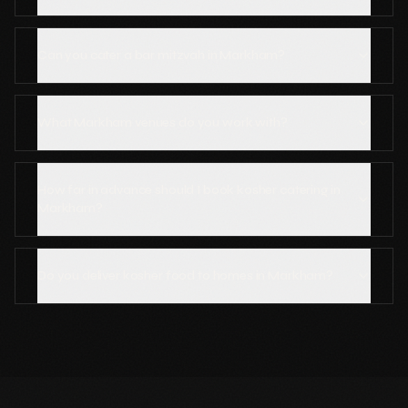
Can you cater a bar mitzvah in Markham?
What Markham venues do you work with?
How far in advance should I book kosher catering in
Markham?
Do you deliver kosher food to homes in Markham?