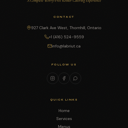
A Complete Worry-Free Kosher Catering Experience
CONTACT
927 Clark Ave West, Thornhill, Ontario
+1 (416) 524-9559
info@labriut.ca
FOLLOW US
QUICK LINKS
Home
Services
Menus