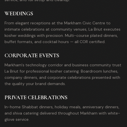
WEDDINGS
From elegant receptions at the Markham Civic Centre to
intimate celebrations at community venues, La Briut executes
kosher weddings with precision. Multi-course plated dinners,
buffet formats, and cocktail hours — all COR certified.
CORPORATE EVENTS
Markham's technology corridor and business community trust
La Briut for professional kosher catering. Boardroom lunches,
company dinners, and corporate celebrations presented with
the quality your brand demands.
PRIVATE CELEBRATIONS
In-home Shabbat dinners, holiday meals, anniversary dinners,
and shiva catering delivered throughout Markham with white-
glove service.