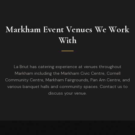
Markham Event Venues We Work
With
La Briut has catering experience at venues throughout
Markham including the Markham Civic Centre, Cornell
Community Centre, Markham Fairgrounds, Pan Am Centre, and
various banquet halls and community spaces. Contact us to
discuss your venue.