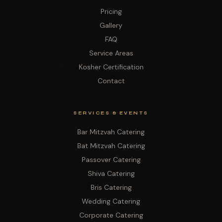
Pricing
Gallery
FAQ
Service Areas
Kosher Certification
Contact
SERVICES & EVENTS
Bar Mitzvah Catering
Bat Mitzvah Catering
Passover Catering
Shiva Catering
Bris Catering
Wedding Catering
Corporate Catering