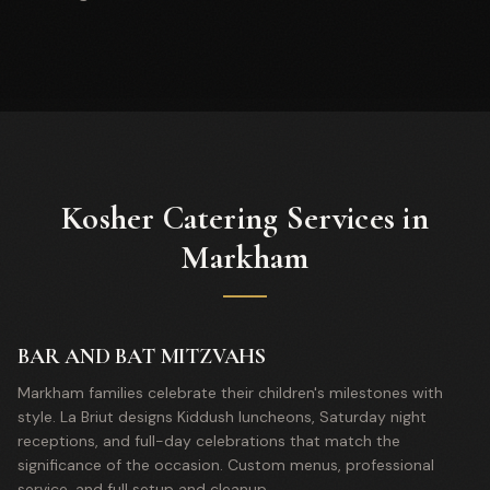
Kosher Catering Services in
Markham
BAR AND BAT MITZVAHS
Markham families celebrate their children's milestones with
style. La Briut designs Kiddush luncheons, Saturday night
receptions, and full-day celebrations that match the
significance of the occasion. Custom menus, professional
service, and full setup and cleanup.