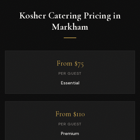
Kosher Catering Pricing in
Markham
From $75
PER GUEST
Essential
From $110
PER GUEST
Premium