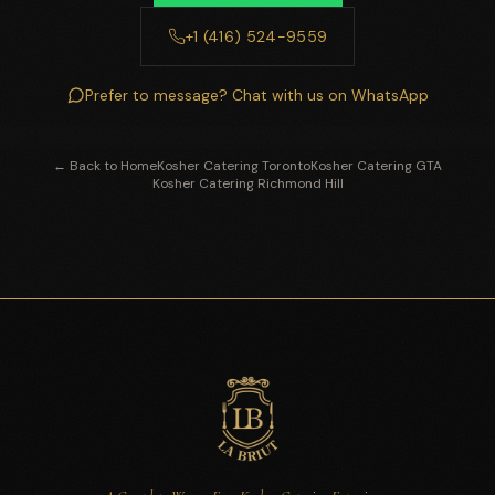
+1 (416) 524-9559
Prefer to message? Chat with us on WhatsApp
← Back to Home
Kosher Catering Toronto
Kosher Catering GTA
Kosher Catering Richmond Hill