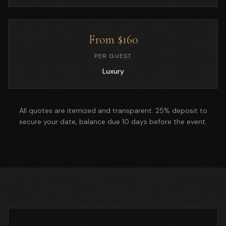
From $160
PER GUEST
Luxury
All quotes are itemized and transparent. 25% deposit to
secure your date, balance due 10 days before the event.