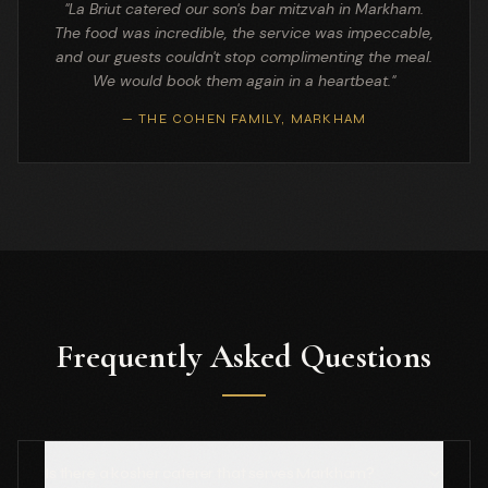
"La Briut catered our son's bar mitzvah in Markham.
The food was incredible, the service was impeccable,
and our guests couldn't stop complimenting the meal.
We would book them again in a heartbeat."
— THE COHEN FAMILY, MARKHAM
Frequently Asked Questions
Is there a kosher caterer that serves Markham?