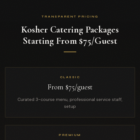
TRANSPARENT PRICING
Kosher Catering Packages
Starting From $75/Guest
CLASSIC
From $75/guest
Curated 3-course menu, professional service staff,
setup
PREMIUM