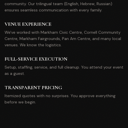
community. Our trilingual team (English, Hebrew, Russian)
ensures seamless communication with every family.
VENUE EXPERIENCE
We've worked with Markham Civic Centre, Cornell Community
Centre, Markham Fairgrounds, Pan Am Centre, and many local
venues. We know the logistics.
FULL-SERVICE EXECUTION
Setup, staffing, service, and full cleanup. You attend your event
as a guest.
TRANSPARENT PRICING
Itemized quotes with no surprises. You approve everything
before we begin.