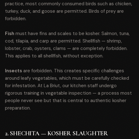
practice, most commonly consumed birds such as chicken,
turkey, duck, and goose are permitted. Birds of prey are
forbidden.
Fish
must have fins and scales to be kosher. Salmon, tuna,
cod, tilapia, and carp are permitted. Shellfish — shrimp,
lobster, crab, oysters, clams — are completely forbidden.
This applies to all shellfish, without exception.
Insects
are forbidden. This creates specific challenges
around leafy vegetables, which must be carefully checked
for infestation. At La Briut, our kitchen staff undergo
rigorous training in vegetable inspection — a process most
people never see but that is central to authentic kosher
preparation.
2. SHECHITA — KOSHER SLAUGHTER