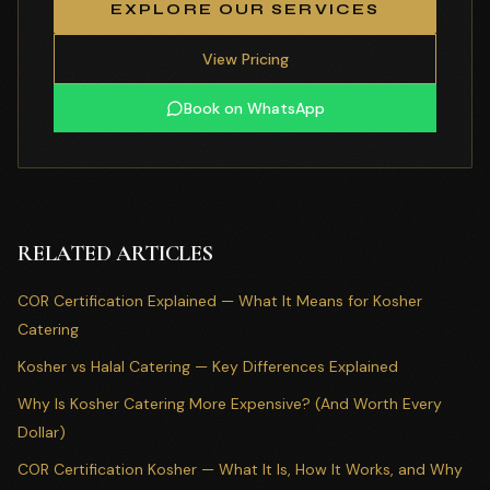
EXPLORE OUR SERVICES
View Pricing
Book on WhatsApp
RELATED ARTICLES
COR Certification Explained — What It Means for Kosher
Catering
Kosher vs Halal Catering — Key Differences Explained
Why Is Kosher Catering More Expensive? (And Worth Every
Dollar)
COR Certification Kosher — What It Is, How It Works, and Why