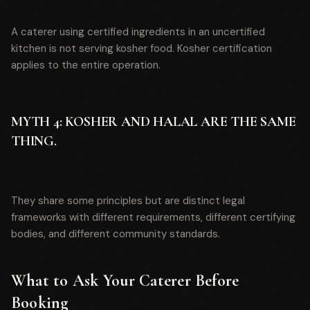
A caterer using certified ingredients in an uncertified
kitchen is not serving kosher food. Kosher certification
applies to the entire operation.
MYTH 4: KOSHER AND HALAL ARE THE SAME
THING.
They share some principles but are distinct legal
frameworks with different requirements, different certifying
bodies, and different community standards.
What to Ask Your Caterer Before
Booking