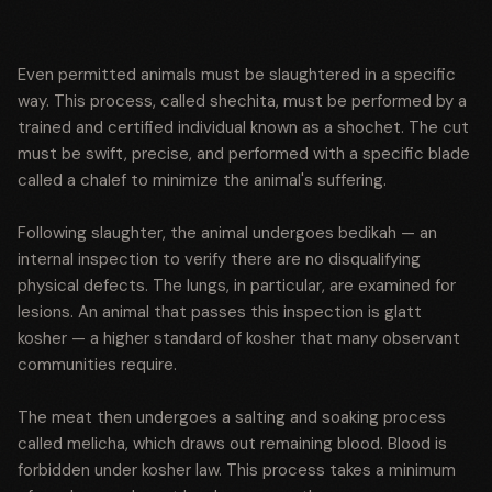
Even permitted animals must be slaughtered in a specific
way. This process, called shechita, must be performed by a
trained and certified individual known as a shochet. The cut
must be swift, precise, and performed with a specific blade
called a chalef to minimize the animal's suffering.
Following slaughter, the animal undergoes bedikah — an
internal inspection to verify there are no disqualifying
physical defects. The lungs, in particular, are examined for
lesions. An animal that passes this inspection is glatt
kosher — a higher standard of kosher that many observant
communities require.
The meat then undergoes a salting and soaking process
called melicha, which draws out remaining blood. Blood is
forbidden under kosher law. This process takes a minimum