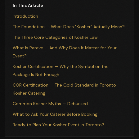
In This Article
Introduction
The Foundation — What Does "Kosher" Actually Mean?
The Three Core Categories of Kosher Law
What Is Pareve — And Why Does It Matter for Your
Event?
Kosher Certification — Why the Symbol on the
Package Is Not Enough
COR Certification — The Gold Standard in Toronto
Kosher Catering
Common Kosher Myths — Debunked
What to Ask Your Caterer Before Booking
Ready to Plan Your Kosher Event in Toronto?