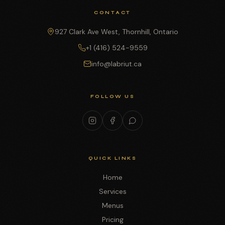
CONTACT
927 Clark Ave West, Thornhill, Ontario
+1 (416) 524-9559
info@labriut.ca
FOLLOW US
QUICK LINKS
Home
Services
Menus
Pricing