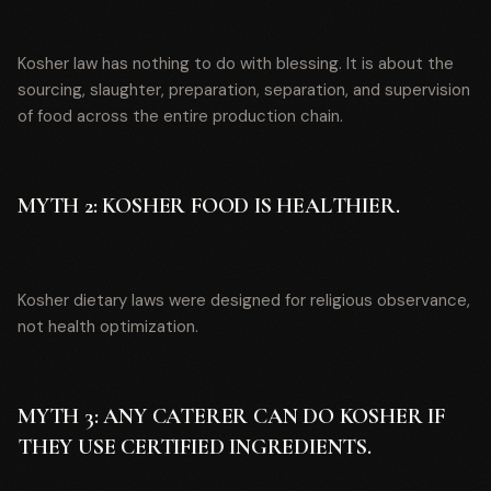
Kosher law has nothing to do with blessing. It is about the
sourcing, slaughter, preparation, separation, and supervision
of food across the entire production chain.
MYTH 2: KOSHER FOOD IS HEALTHIER.
Kosher dietary laws were designed for religious observance,
not health optimization.
MYTH 3: ANY CATERER CAN DO KOSHER IF
THEY USE CERTIFIED INGREDIENTS.