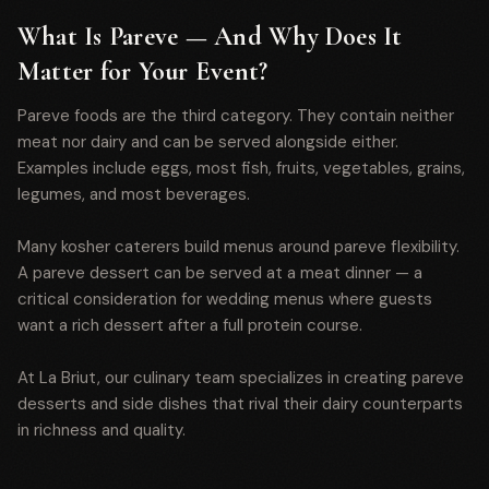
What Is Pareve — And Why Does It
Matter for Your Event?
Pareve foods are the third category. They contain neither
meat nor dairy and can be served alongside either.
Examples include eggs, most fish, fruits, vegetables, grains,
legumes, and most beverages.
Many kosher caterers build menus around pareve flexibility.
A pareve dessert can be served at a meat dinner — a
critical consideration for wedding menus where guests
want a rich dessert after a full protein course.
At La Briut, our culinary team specializes in creating pareve
desserts and side dishes that rival their dairy counterparts
in richness and quality.