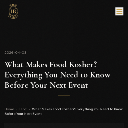
2026-04-03
What Makes Food Kosher?
Everything You Need to Know
Before Your Next Event
Home
›
Blog
›
What Makes Food Kosher? Everything You Need to Know
Before Your Next Event