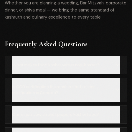
Whether you are planning a wedding, Bar Mitzvah, corporate
dinner, or shiva meal — we bring the same standard of
kashruth and culinary excellence to every table.
Frequently Asked Questions
What makes food kosher versus non-kosher?
Is COR certification the most trusted kosher
certification in Canada?
Can a non-Jewish chef prepare kosher food?