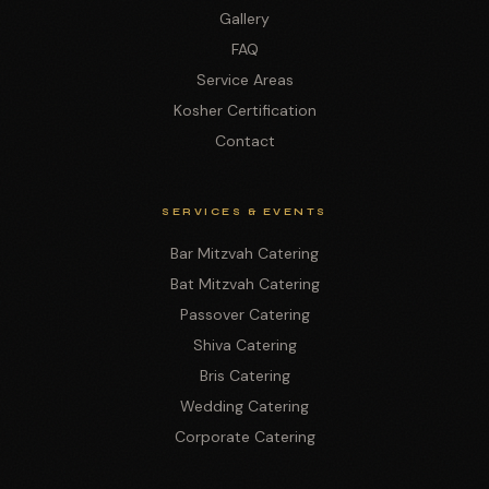
Gallery
FAQ
Service Areas
Kosher Certification
Contact
SERVICES & EVENTS
Bar Mitzvah Catering
Bat Mitzvah Catering
Passover Catering
Shiva Catering
Bris Catering
Wedding Catering
Corporate Catering