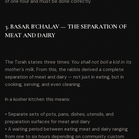
of one hour and must be done correctly.
3. BASAR B'CHALAV — THE SEPARATION OF
MEAT AND DAIRY
The Torah states three times:
You shall not boil a kid in its
mother's milk.
From this, the rabbis derived a complete
separation of meat and dairy — not just in eating, but in
cooking, serving, and even cleaning.
In a kosher kitchen this means:
• Separate sets of pots, pans, dishes, utensils, and
preparation surfaces for meat and dairy
• A waiting period between eating meat and dairy ranging
from one to six hours depending on community custom