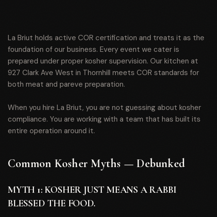
La Briut holds active COR certification and treats it as the
foundation of our business. Every event we cater is
prepared under proper kosher supervision. Our kitchen at
927 Clark Ave West in Thornhill meets COR standards for
both meat and pareve preparation.
When you hire La Briut, you are not guessing about kosher
compliance. You are working with a team that has built its
entire operation around it.
Common Kosher Myths — Debunked
MYTH 1: KOSHER JUST MEANS A RABBI
BLESSED THE FOOD.