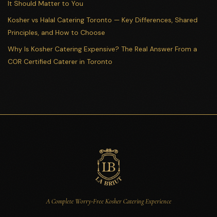
It Should Matter to You
Kosher vs Halal Catering Toronto — Key Differences, Shared
Principles, and How to Choose
Why Is Kosher Catering Expensive? The Real Answer From a
COR Certified Caterer in Toronto
A Complete Worry-Free Kosher Catering Experience