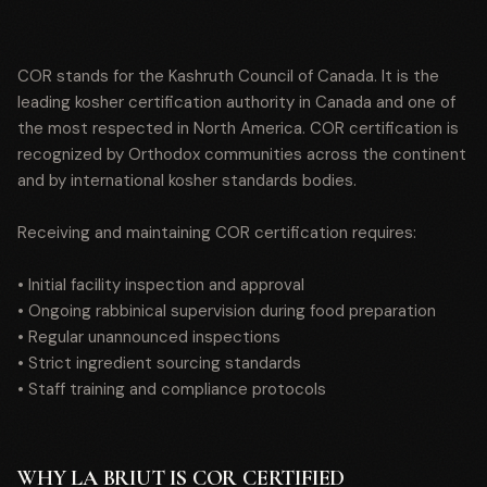
COR stands for the Kashruth Council of Canada. It is the
leading kosher certification authority in Canada and one of
the most respected in North America. COR certification is
recognized by Orthodox communities across the continent
and by international kosher standards bodies.
Receiving and maintaining COR certification requires:
• Initial facility inspection and approval
• Ongoing rabbinical supervision during food preparation
• Regular unannounced inspections
• Strict ingredient sourcing standards
• Staff training and compliance protocols
WHY LA BRIUT IS COR CERTIFIED