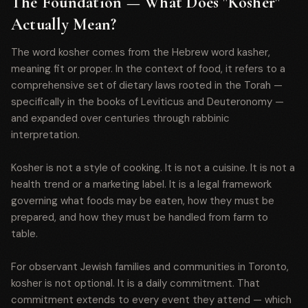
The Foundation — What Does "Kosher"
Actually Mean?
The word kosher comes from the Hebrew word kasher,
meaning fit or proper. In the context of food, it refers to a
comprehensive set of dietary laws rooted in the Torah —
specifically in the books of Leviticus and Deuteronomy —
and expanded over centuries through rabbinic
interpretation.
Kosher is not a style of cooking. It is not a cuisine. It is not a
health trend or a marketing label. It is a legal framework
governing what foods may be eaten, how they must be
prepared, and how they must be handled from farm to
table.
For observant Jewish families and communities in Toronto,
kosher is not optional. It is a daily commitment. That
commitment extends to every event they attend — which