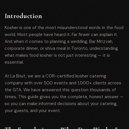
Introduction
Kosher is one of the most misunderstood words in the food
world. Most people have heard it. Far fewer can explain it.
And when it comes to planning a wedding, Bar Mitzvah,
corporate dinner, or shiva meal in Toronto, understanding
what makes food kosher is not just interesting — it is
essential.
At La Briut, we are a COR-certified kosher catering
company with over 500 events and 1,000+ clients across
the GTA. We have answered this question thousands of
times. This guide gives you the complete, honest answer —
so you can make informed decisions about your catering,
your guests, and your event.