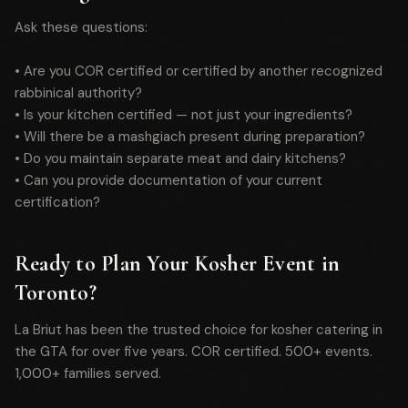
Ask these questions:
• Are you COR certified or certified by another recognized
rabbinical authority?
• Is your kitchen certified — not just your ingredients?
• Will there be a mashgiach present during preparation?
• Do you maintain separate meat and dairy kitchens?
• Can you provide documentation of your current
certification?
Ready to Plan Your Kosher Event in
Toronto?
La Briut has been the trusted choice for kosher catering in
the GTA for over five years. COR certified. 500+ events.
1,000+ families served.