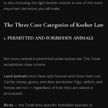
is why choosing the right kosher caterer is one of the most
important decisions you will make.
The Three Core Categories of Kosher Law
1. PERMITTED AND FORBIDDEN ANIMALS
Not every animal is permitted under kosher law. The Torah
establishes clear criteria.
Land animals
must have split hooves and chew their cud.
Cattle, sheep, goats, and deer are kosher. Pigs, rabbits, and
horses are not — regardless of how they are raised or
processed.
Birds
— the Torah lists specific forbidden species. In