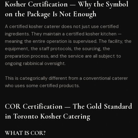
Kosher Certification — Why the Symbol
on the Package Is Not Enough
A certified kosher caterer does not just use certified
ingredients. They maintain a certified kosher kitchen —
meaning the entire operation is supervised. The facility, the
equipment, the staff protocols, the sourcing, the
preparation process, and the service are all subject to
ongoing rabbinical oversight.
This is categorically different from a conventional caterer
who uses some certified products.
COR Certification — The Gold Standard
in Toronto Kosher Catering
WHAT IS COR?