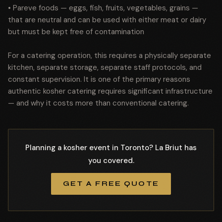
• Pareve foods — eggs, fish, fruits, vegetables, grains —
that are neutral and can be used with either meat or dairy
but must be kept free of contamination
For a catering operation, this requires a physically separate
kitchen, separate storage, separate staff protocols, and
constant supervision. It is one of the primary reasons
authentic kosher catering requires significant infrastructure
— and why it costs more than conventional catering.
Planning a kosher event in Toronto? La Briut has
you covered.
GET A FREE QUOTE