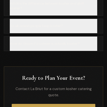
What is the difference between kosher and glatt
kosher?
Do all Jewish people keep kosher?
How do I know if a caterer is actually kosher?
Ready to Plan Your Event?
Contact La Briut for a custom kosher catering
quote.