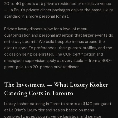
20 to 40 guests at a private residence or exclusive venue
— La Briut's private dinner packages deliver the same luxury
standard in a more personal format.
Private luxury dinners allow for a level of menu
customization and personal attention that larger events do
not always permit. We build bespoke menus around the
client's specific preferences, their guests' profiles, and the
occasion being celebrated. The COR certification and
mashgiach supervision apply at every scale — from a 400-
guest gala to a 20-person private dinner.
The Investment — What Luxury Kosher
Catering Costs in Toronto
Luxury kosher catering in Toronto starts at $140 per guest
at La Briut's luxury tier and scales based on menu
complexity, guest count, venue logistics, and service