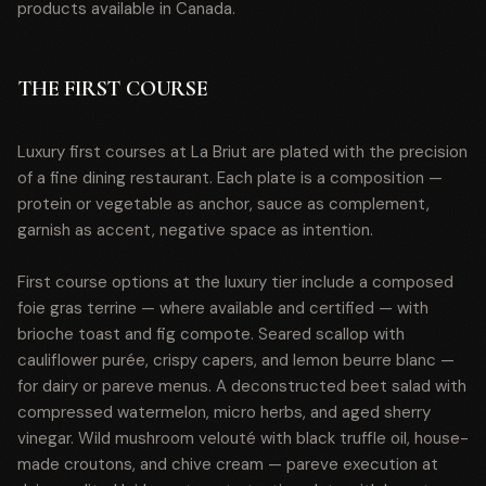
products available in Canada.
THE FIRST COURSE
Luxury first courses at La Briut are plated with the precision
of a fine dining restaurant. Each plate is a composition —
protein or vegetable as anchor, sauce as complement,
garnish as accent, negative space as intention.
First course options at the luxury tier include a composed
foie gras terrine — where available and certified — with
brioche toast and fig compote. Seared scallop with
cauliflower purée, crispy capers, and lemon beurre blanc —
for dairy or pareve menus. A deconstructed beet salad with
compressed watermelon, micro herbs, and aged sherry
vinegar. Wild mushroom velouté with black truffle oil, house-
made croutons, and chive cream — pareve execution at