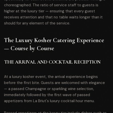
choreographed. The ratio of service staff to guests is
higher at the luxury tier — ensuring that every guest
receives attention and that no table waits longer than it
should for any element of the service.
The Luxury Kosher Catering Experience
— Course by Course
THE ARRIVAL AND COCKTAIL RECEPTION
At a luxury kosher event, the arrival experience begins
before the first bite. Guests are welcomed with elegance
— a passed Champagne or sparkling wine selection,
immediately followed by the first wave of passed
appetizers from La Briut's luxury cocktail hour menu.