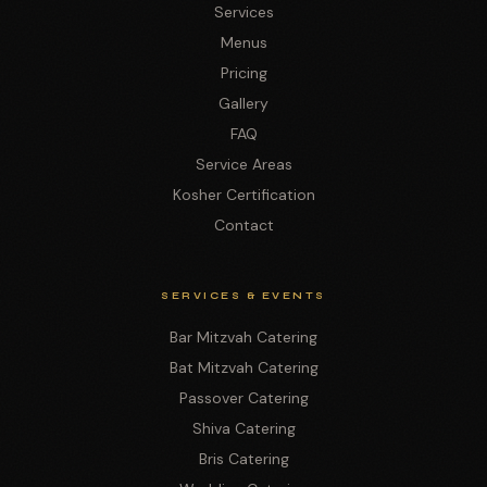
Services
Menus
Pricing
Gallery
FAQ
Service Areas
Kosher Certification
Contact
SERVICES & EVENTS
Bar Mitzvah Catering
Bat Mitzvah Catering
Passover Catering
Shiva Catering
Bris Catering