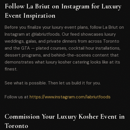
Follow La Briut on Instagram for Luxury
Event Inspiration
Before you finalize your luxury event plans, follow La Briut on
Instagram at @labriutfoods. Our feed showcases luxury
weddings, galas, and private dinners from across Toronto
and the GTA — plated courses, cocktail hour installations,
dessert programs, and behind-the-scenes content that
demonstrates what luxury kosher catering looks like at its
finest.
See what is possible. Then let us build it for you.
Follow us at
https://www.instagram.com/labriutfoods
Commission Your Luxury Kosher Event in
Toronto