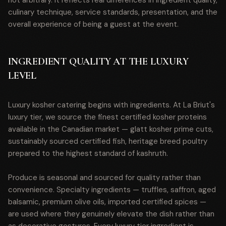
not arbitrary. It reflects real differences in ingredient quality,
culinary technique, service standards, presentation, and the
overall experience of being a guest at the event.
INGREDIENT QUALITY AT THE LUXURY
LEVEL
Luxury kosher catering begins with ingredients. At La Briut's
luxury tier, we source the finest certified kosher proteins
available in the Canadian market — glatt kosher prime cuts,
sustainably sourced certified fish, heritage breed poultry
prepared to the highest standard of kashruth.
Produce is seasonal and sourced for quality rather than
convenience. Specialty ingredients — truffles, saffron, aged
balsamic, premium olive oils, imported certified spices —
are used where they genuinely elevate the dish rather than