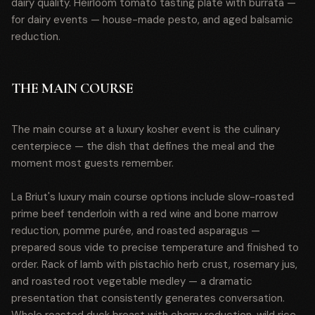
dairy quality. Heirloom tomato tasting plate with burrata —
for dairy events — house-made pesto, and aged balsamic
reduction.
THE MAIN COURSE
The main course at a luxury kosher event is the culinary
centerpiece — the dish that defines the meal and the
moment most guests remember.
La Briut's luxury main course options include slow-roasted
prime beef tenderloin with a red wine and bone marrow
reduction, pomme purée, and roasted asparagus —
prepared sous vide to precise temperature and finished to
order. Rack of lamb with pistachio herb crust, rosemary jus,
and roasted root vegetable medley — a dramatic
presentation that consistently generates conversation.