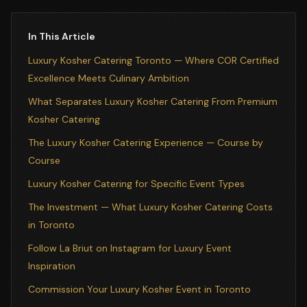
In This Article
Luxury Kosher Catering Toronto — Where COR Certified
Excellence Meets Culinary Ambition
What Separates Luxury Kosher Catering From Premium
Kosher Catering
The Luxury Kosher Catering Experience — Course by
Course
Luxury Kosher Catering for Specific Event Types
The Investment — What Luxury Kosher Catering Costs
in Toronto
Follow La Briut on Instagram for Luxury Event
Inspiration
Commission Your Luxury Kosher Event in Toronto