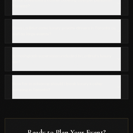
What does luxury kosher catering cost per person in
Toronto?
Does La Briut cater luxury private dinners in Toronto as
well as large events?
Is mashgiach supervision included in La Briut's luxury
tier?
How far in advance should I book luxury kosher
catering in Toronto?
Ready to Plan Your Event?