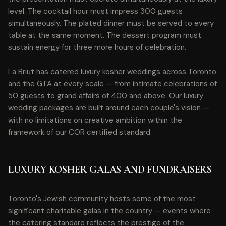
level. The cocktail hour must impress 300 guests
simultaneously. The plated dinner must be served to every
table at the same moment. The dessert program must
sustain energy for three more hours of celebration.
La Briut has catered luxury kosher weddings across Toronto
and the GTA at every scale — from intimate celebrations of
50 guests to grand affairs of 400 and above. Our luxury
wedding packages are built around each couple's vision —
with no limitations on creative ambition within the
framework of our COR certified standard.
LUXURY KOSHER GALAS AND FUNDRAISERS
Toronto's Jewish community hosts some of the most
significant charitable galas in the country — events where
the catering standard reflects the prestige of the