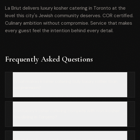
La Briut delivers luxury kosher catering in Toronto at the
level this city's Jewish community deserves. COR certified.
Culinary ambition without compromise. Service that makes
every guest feel the intention behind every detail.
Frequently Asked Questions
What makes kosher catering truly luxury rather than
just premium?
Can luxury kosher catering compete with non-kosher
fine dining in Toronto?