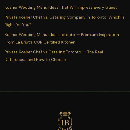
Kosher Wedding Menu Ideas That Will Impress Every Guest
Private Kosher Chef vs. Catering Company in Toronto: Which Is
Right for You?
Kosher Wedding Menu Ideas Toronto — Premium Inspiration
From La Briut's COR Certified Kitchen
Private Kosher Chef vs Catering Toronto — The Real
Differences and How to Choose