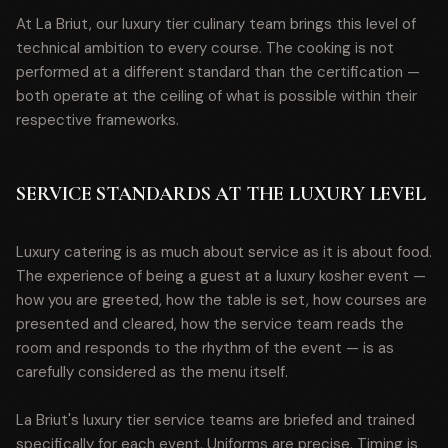
At La Briut, our luxury tier culinary team brings this level of
technical ambition to every course. The cooking is not
performed at a different standard than the certification —
both operate at the ceiling of what is possible within their
respective frameworks.
SERVICE STANDARDS AT THE LUXURY LEVEL
Luxury catering is as much about service as it is about food.
The experience of being a guest at a luxury kosher event —
how you are greeted, how the table is set, how courses are
presented and cleared, how the service team reads the
room and responds to the rhythm of the event — is as
carefully considered as the menu itself.
La Briut's luxury tier service teams are briefed and trained
specifically for each event. Uniforms are precise. Timing is