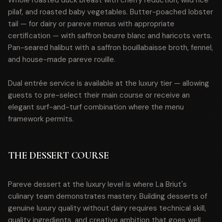
Whole roasted duck breast with cherry reduction, wild rice
pilaf, and roasted baby vegetables. Butter-poached lobster
tail — for dairy or pareve menus with appropriate
certification — with saffron beurre blanc and haricots verts.
Pan-seared halibut with a saffron bouillabaisse broth, fennel,
and house-made pareve rouille.
Dual entrée service is available at the luxury tier — allowing
guests to pre-select their main course or receive an
elegant surf-and-turf combination where the menu
framework permits.
THE DESSERT COURSE
Pareve dessert at the luxury level is where La Briut's
culinary team demonstrates mastery. Building desserts of
genuine luxury quality without dairy requires technical skill,
quality ingredients, and creative ambition that goes well