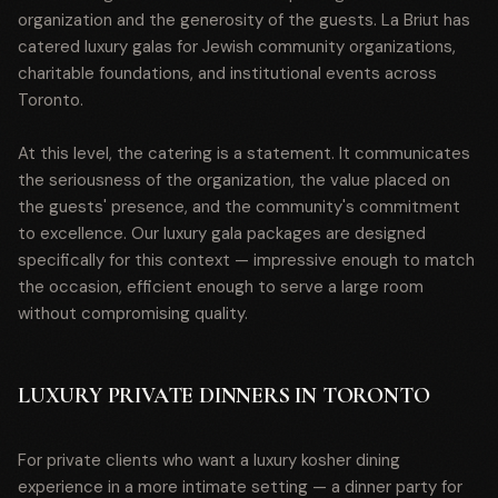
organization and the generosity of the guests. La Briut has
catered luxury galas for Jewish community organizations,
charitable foundations, and institutional events across
Toronto.
At this level, the catering is a statement. It communicates
the seriousness of the organization, the value placed on
the guests' presence, and the community's commitment
to excellence. Our luxury gala packages are designed
specifically for this context — impressive enough to match
the occasion, efficient enough to serve a large room
without compromising quality.
LUXURY PRIVATE DINNERS IN TORONTO
For private clients who want a luxury kosher dining
experience in a more intimate setting — a dinner party for