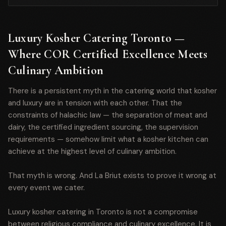
Luxury Kosher Catering Toronto —
Where COR Certified Excellence Meets
Culinary Ambition
There is a persistent myth in the catering world that kosher
and luxury are in tension with each other. That the
constraints of halachic law — the separation of meat and
dairy, the certified ingredient sourcing, the supervision
requirements — somehow limit what a kosher kitchen can
achieve at the highest level of culinary ambition.
That myth is wrong. And La Briut exists to prove it wrong at
every event we cater.
Luxury kosher catering in Toronto is not a compromise
between religious compliance and culinary excellence. It is