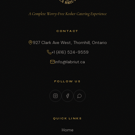
A Complete Worry-Free Kosher Catering Experience
CONTACT
927 Clark Ave West, Thornhill, Ontario
+1 (416) 524-9559
info@labriut.ca
FOLLOW US
QUICK LINKS
Home