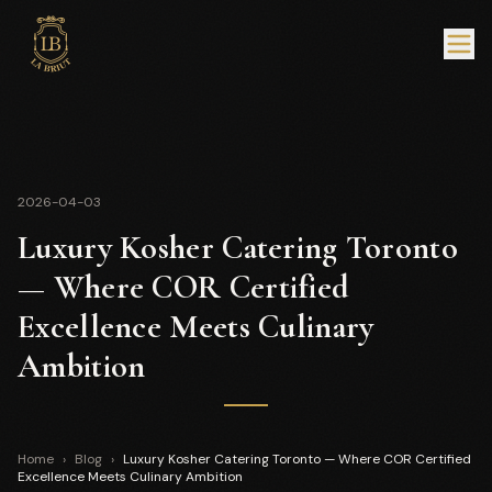
2026-04-03
Luxury Kosher Catering Toronto
— Where COR Certified
Excellence Meets Culinary
Ambition
Home
›
Blog
›
Luxury Kosher Catering Toronto — Where COR Certified
Excellence Meets Culinary Ambition