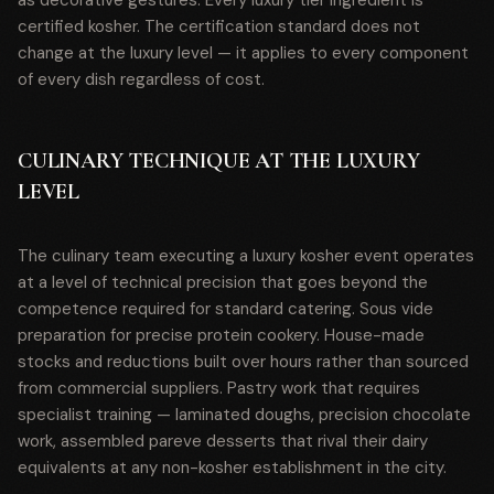
as decorative gestures. Every luxury tier ingredient is
certified kosher. The certification standard does not
change at the luxury level — it applies to every component
of every dish regardless of cost.
CULINARY TECHNIQUE AT THE LUXURY
LEVEL
The culinary team executing a luxury kosher event operates
at a level of technical precision that goes beyond the
competence required for standard catering. Sous vide
preparation for precise protein cookery. House-made
stocks and reductions built over hours rather than sourced
from commercial suppliers. Pastry work that requires
specialist training — laminated doughs, precision chocolate
work, assembled pareve desserts that rival their dairy
equivalents at any non-kosher establishment in the city.