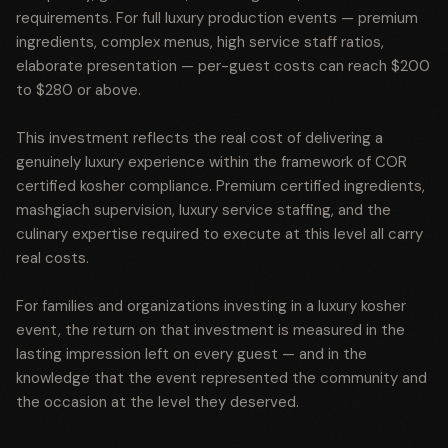
requirements. For full luxury production events — premium
ingredients, complex menus, high service staff ratios,
elaborate presentation — per-guest costs can reach $200
to $280 or above.
This investment reflects the real cost of delivering a
genuinely luxury experience within the framework of COR
certified kosher compliance. Premium certified ingredients,
mashgiach supervision, luxury service staffing, and the
culinary expertise required to execute at this level all carry
real costs.
For families and organizations investing in a luxury kosher
event, the return on that investment is measured in the
lasting impression left on every guest — and in the
knowledge that the event represented the community and
the occasion at the level they deserved.