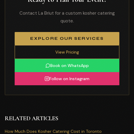
Contact La Briut for a custom kosher catering
quote.
EXPLORE OUR SERVICES
View Pricing
Book on WhatsApp
Follow on Instagram
RELATED ARTICLES
How Much Does Kosher Catering Cost in Toronto