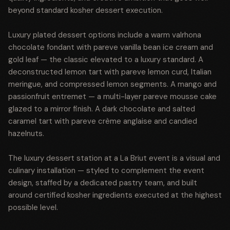
beyond standard kosher dessert execution.
Luxury plated dessert options include a warm valrhona
chocolate fondant with pareve vanilla bean ice cream and
gold leaf — the classic elevated to a luxury standard. A
deconstructed lemon tart with pareve lemon curd, Italian
meringue, and compressed lemon segments. A mango and
passionfruit entremet — a multi-layer pareve mousse cake
glazed to a mirror finish. A dark chocolate and salted
caramel tart with pareve crème anglaise and candied
hazelnuts.
The luxury dessert station at a La Briut event is a visual and
culinary installation — styled to complement the event
design, staffed by a dedicated pastry team, and built
around certified kosher ingredients executed at the highest
possible level.