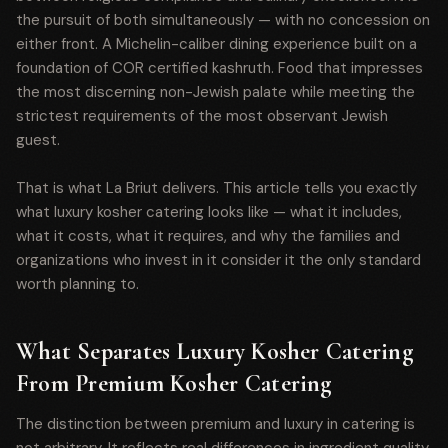
the pursuit of both simultaneously — with no concession on
either front. A Michelin-caliber dining experience built on a
foundation of COR certified kashruth. Food that impresses
the most discerning non-Jewish palate while meeting the
strictest requirements of the most observant Jewish
guest.
That is what La Briut delivers. This article tells you exactly
what luxury kosher catering looks like — what it includes,
what it costs, what it requires, and why the families and
organizations who invest in it consider it the only standard
worth planning to.
What Separates Luxury Kosher Catering
From Premium Kosher Catering
The distinction between premium and luxury in catering is