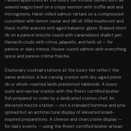
Passed appetizers at the luxury tier include dishes such as
seared wagyu beef on a crispy wonton with truffle aioli and
microgreens. Hand-rolled salmon tartare on a compressed
cucumber with lemon caviar and dill oil. Wild mushroom and
black truffle arancini with aged balsamic glaze. Braised short
rib on a pareve brioche round with caramelized shallot jam.
Hamachi crudo with citrus, jalapeño, and herb oil — for
pareve or dairy menus. House-cured salmon with everything
spice and pareve crème fraîche.
Stationary cocktail stations at the luxury tier reflect the
same ambition. A live carving station with dry-aged prime
rib or whole-roasted lamb presented tableside. A luxury
sushi and raw bar station with the finest certified kosher
fish prepared to order by a dedicated station chef. An
elevated mezze station — not a standard hummus and pita
spread but an architectural display of elevated Israeli-
inspired preparations. A cheese and charcuterie display —
for dairy events — using the finest certified kosher artisan