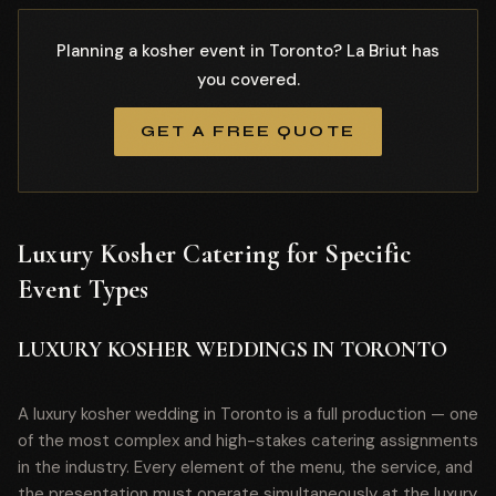
Planning a kosher event in Toronto? La Briut has
you covered.
GET A FREE QUOTE
Luxury Kosher Catering for Specific
Event Types
LUXURY KOSHER WEDDINGS IN TORONTO
A luxury kosher wedding in Toronto is a full production — one
of the most complex and high-stakes catering assignments
in the industry. Every element of the menu, the service, and
the presentation must operate simultaneously at the luxury