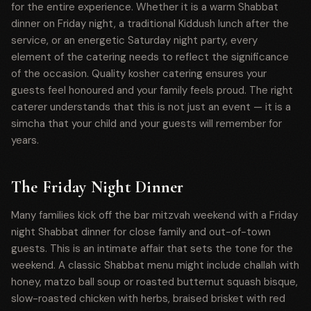
for the entire experience. Whether it is a warm Shabbat
dinner on Friday night, a traditional Kiddush lunch after the
service, or an energetic Saturday night party, every
element of the catering needs to reflect the significance
of the occasion. Quality kosher catering ensures your
guests feel honoured and your family feels proud. The right
caterer understands that this is not just an event — it is a
simcha that your child and your guests will remember for
years.
The Friday Night Dinner
Many families kick off the bar mitzvah weekend with a Friday
night Shabbat dinner for close family and out-of-town
guests. This is an intimate affair that sets the tone for the
weekend. A classic Shabbat menu might include challah with
honey, matzo ball soup or roasted butternut squash bisque,
slow-roasted chicken with herbs, braised brisket with red