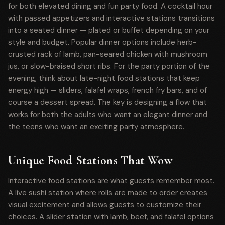
for both elevated dining and fun party food. A cocktail hour
with passed appetizers and interactive stations transitions
into a seated dinner — plated or buffet depending on your
style and budget. Popular dinner options include herb-
crusted rack of lamb, pan-seared chicken with mushroom
jus, or slow-braised short ribs. For the party portion of the
evening, think about late-night food stations that keep
energy high — sliders, falafel wraps, french fry bars, and of
course a dessert spread. The key is designing a flow that
works for both the adults who want an elegant dinner and
the teens who want an exciting party atmosphere.
Unique Food Stations That Wow
Interactive food stations are what guests remember most.
A live sushi station where rolls are made to order creates
visual excitement and allows guests to customize their
choices. A slider station with lamb, beef, and falafel options