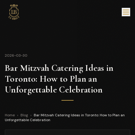
2026-03-30
Bar Mitzvah Catering Ideas in
Toronto: How to Plan an
Unforgettable Celebration
Home
›
Blog
›
Bar Mitzvah Catering Ideas in Toronto: How to Plan an
Unforgettable Celebration