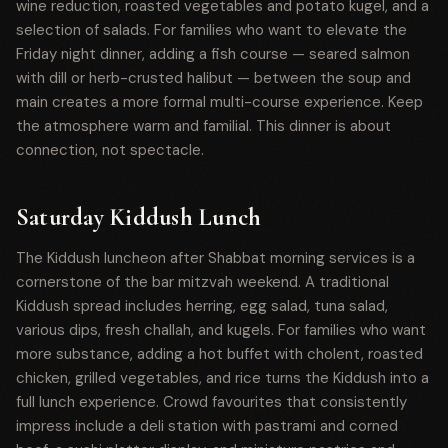
wine reduction, roasted vegetables and potato kugel, and a
selection of salads. For families who want to elevate the
Friday night dinner, adding a fish course — seared salmon
with dill or herb-crusted halibut — between the soup and
main creates a more formal multi-course experience. Keep
the atmosphere warm and familial. This dinner is about
connection, not spectacle.
Saturday Kiddush Lunch
The Kiddush luncheon after Shabbat morning services is a
cornerstone of the bar mitzvah weekend. A traditional
Kiddush spread includes herring, egg salad, tuna salad,
various dips, fresh challah, and kugels. For families who want
more substance, adding a hot buffet with cholent, roasted
chicken, grilled vegetables, and rice turns the Kiddush into a
full lunch experience. Crowd favourites that consistently
impress include a deli station with pastrami and corned