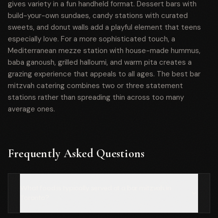
gives variety in a fun handheld format. Dessert bars with
build-your-own sundaes, candy stations with curated
sweets, and donut walls add a playful element that teens
especially love. For a more sophisticated touch, a
Mediterranean mezze station with house-made hummus,
baba ganoush, grilled halloumi, and warm pita creates a
grazing experience that appeals to all ages. The best bar
mitzvah catering combines two or three statement
stations rather than spreading thin across too many
average ones.
Frequently Asked Questions
What food is typically served at a bar mitzvah in
Toronto?