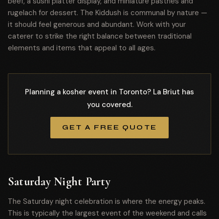
beef, a sushi platter display, and miniature pastries and
rugelach for dessert. The Kiddush is communal by nature —
it should feel generous and abundant. Work with your
caterer to strike the right balance between traditional
elements and items that appeal to all ages.
Planning a kosher event in Toronto? La Briut has
you covered.
GET A FREE QUOTE
Saturday Night Party
The Saturday night celebration is where the energy peaks.
This is typically the largest event of the weekend and calls