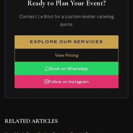
Ready to Plan Your Event?
Contact La Briut for a custom kosher catering
quote.
EXPLORE OUR SERVICES
View Pricing
Book on WhatsApp
Follow on Instagram
RELATED ARTICLES