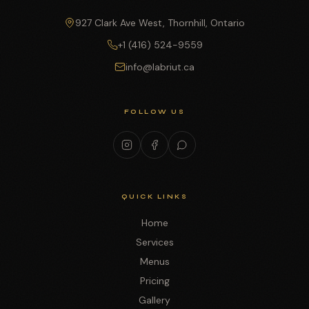
927 Clark Ave West, Thornhill, Ontario
+1 (416) 524-9559
info@labriut.ca
FOLLOW US
QUICK LINKS
Home
Services
Menus
Pricing
Gallery