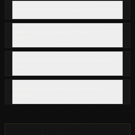
How much does bar mitzvah catering cost in Toronto?
What are the most popular bar mitzvah food
stations?
Can La Briut cater both the Kiddush and the evening
party?
How far in advance should I book bar mitzvah
catering?