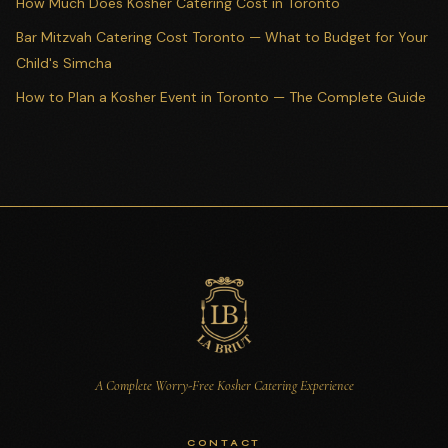
How Much Does Kosher Catering Cost in Toronto
Bar Mitzvah Catering Cost Toronto — What to Budget for Your
Child's Simcha
How to Plan a Kosher Event in Toronto — The Complete Guide
A Complete Worry-Free Kosher Catering Experience
CONTACT