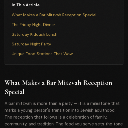
In This Article
What Makes a Bar Mitzvah Reception Special
The Friday Night Dinner
Saturday Kiddush Lunch
Saturday Night Party
Unique Food Stations That Wow
What Makes a Bar Mitzvah Reception
Special
A bar mitzvah is more than a party — it is a milestone that
marks a young person's transition into Jewish adulthood.
The reception that follows is a celebration of family,
community, and tradition. The food you serve sets the tone