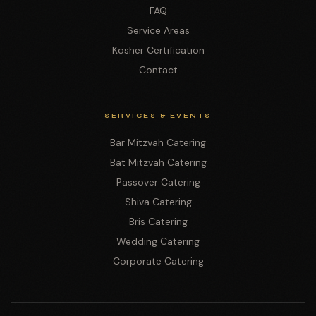
FAQ
Service Areas
Kosher Certification
Contact
SERVICES & EVENTS
Bar Mitzvah Catering
Bat Mitzvah Catering
Passover Catering
Shiva Catering
Bris Catering
Wedding Catering
Corporate Catering