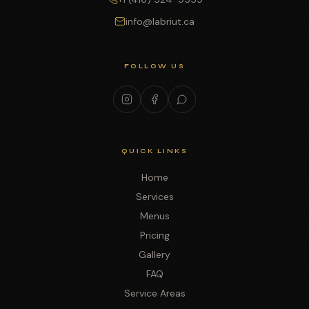
info@labriut.ca
FOLLOW US
QUICK LINKS
Home
Services
Menus
Pricing
Gallery
FAQ
Service Areas