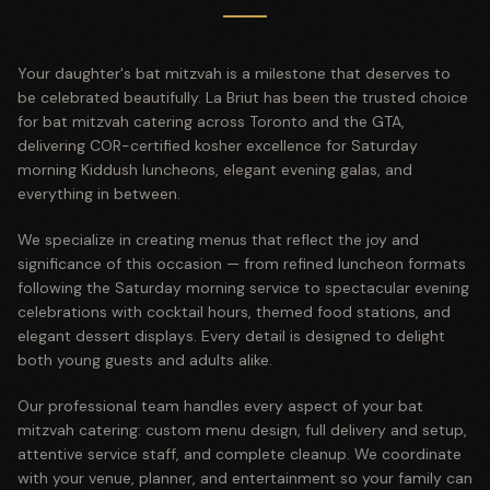
Your daughter's bat mitzvah is a milestone that deserves to
be celebrated beautifully. La Briut has been the trusted choice
for bat mitzvah catering across Toronto and the GTA,
delivering COR-certified kosher excellence for Saturday
morning Kiddush luncheons, elegant evening galas, and
everything in between.
We specialize in creating menus that reflect the joy and
significance of this occasion — from refined luncheon formats
following the Saturday morning service to spectacular evening
celebrations with cocktail hours, themed food stations, and
elegant dessert displays. Every detail is designed to delight
both young guests and adults alike.
Our professional team handles every aspect of your bat
mitzvah catering: custom menu design, full delivery and setup,
attentive service staff, and complete cleanup. We coordinate
with your venue, planner, and entertainment so your family can