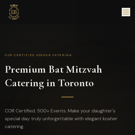
COR CERTIFIED KOSHER CATERING
Premium Bat Mitzvah
Catering in Toronto
COR Certified. 500+ Events. Make your daughter's
special day truly unforgettable with elegant kosher
catering.