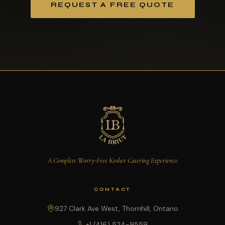
REQUEST A FREE QUOTE
A Complete Worry-Free Kosher Catering Experience
CONTACT
927 Clark Ave West, Thornhill, Ontario
+1 (416) 524-9559