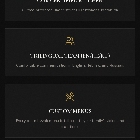
COR CERTIFIED KITCHEN
All food prepared under strict COR kosher supervision.
TRILINGUAL TEAM (EN/HE/RU)
Comfortable communication in English, Hebrew, and Russian.
CUSTOM MENUS
Every bat mitzvah menu is tailored to your family's vision and
traditions.