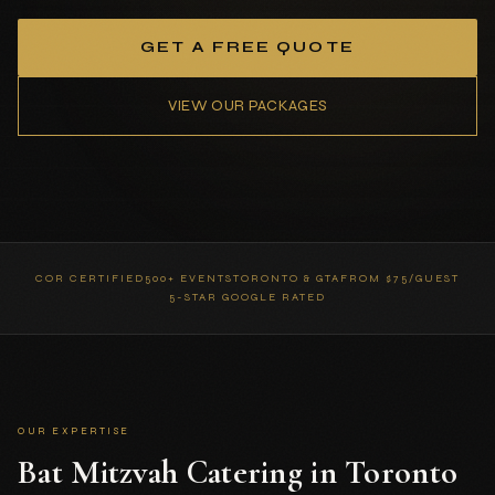
GET A FREE QUOTE
VIEW OUR PACKAGES
COR CERTIFIED
500+ EVENTS
TORONTO & GTA
FROM $75/GUEST
5-STAR GOOGLE RATED
OUR EXPERTISE
Bat Mitzvah Catering in Toronto