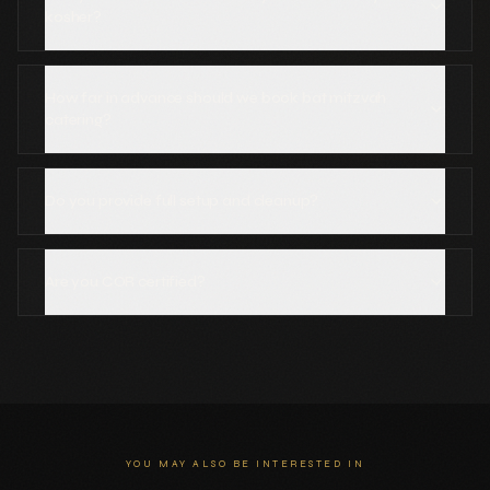
kosher?
How far in advance should we book bat mitzvah
catering?
Do you provide full setup and cleanup?
Are you COR certified?
YOU MAY ALSO BE INTERESTED IN