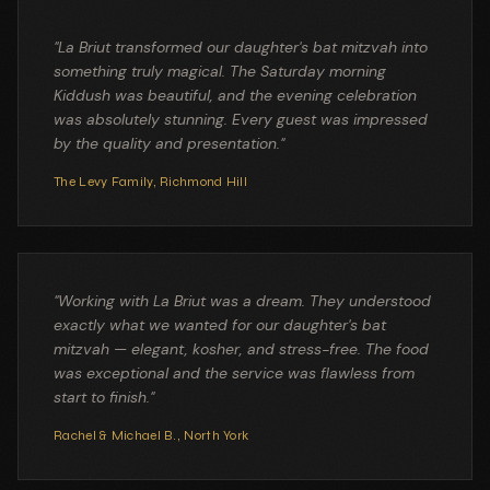
"
La Briut transformed our daughter's bat mitzvah into
something truly magical. The Saturday morning
Kiddush was beautiful, and the evening celebration
was absolutely stunning. Every guest was impressed
by the quality and presentation.
"
The Levy Family
,
Richmond Hill
"
Working with La Briut was a dream. They understood
exactly what we wanted for our daughter's bat
mitzvah — elegant, kosher, and stress-free. The food
was exceptional and the service was flawless from
start to finish.
"
Rachel & Michael B.
,
North York