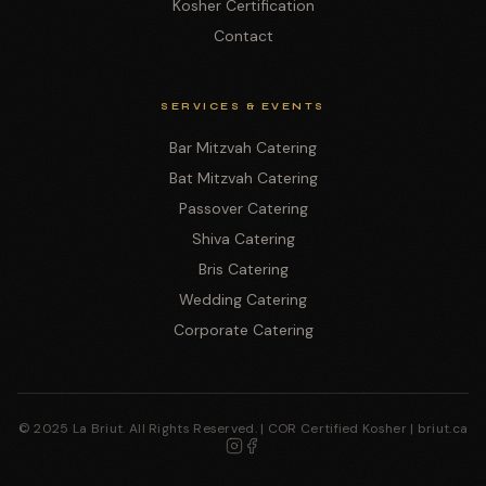
Kosher Certification
Contact
SERVICES & EVENTS
Bar Mitzvah Catering
Bat Mitzvah Catering
Passover Catering
Shiva Catering
Bris Catering
Wedding Catering
Corporate Catering
© 2025 La Briut. All Rights Reserved. | COR Certified Kosher | briut.ca