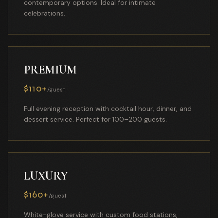
contemporary options. Ideal for intimate
celebrations.
PREMIUM
$110+
/guest
Full evening reception with cocktail hour, dinner, and
dessert service. Perfect for 100–200 guests.
LUXURY
$160+
/guest
White-glove service with custom food stations,