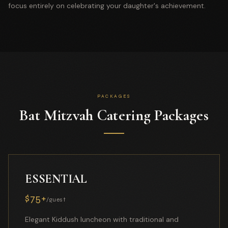
focus entirely on celebrating your daughter's achievement.
PACKAGES
Bat Mitzvah Catering Packages
ESSENTIAL
$75+
/guest
Elegant Kiddush luncheon with traditional and