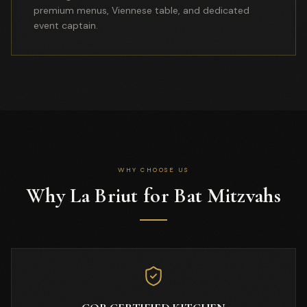
premium menus, Viennese table, and dedicated
event captain.
WHY CHOOSE US
Why La Briut for Bat Mitzvahs