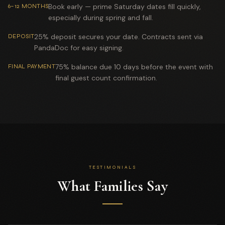
Book early — prime Saturday dates fill quickly,
6–12 MONTHS
especially during spring and fall.
25% deposit secures your date. Contracts sent via
DEPOSIT
PandaDoc for easy signing.
75% balance due 10 days before the event with
FINAL PAYMENT
final guest count confirmation.
TESTIMONIALS
What Families Say