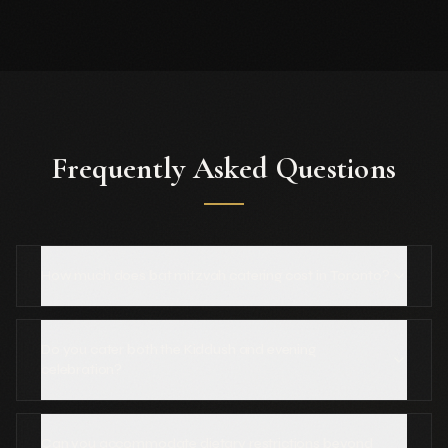
Frequently Asked Questions
How much does bat mitzvah catering cost in Toronto?
Do you cater both the Kiddush and evening
celebration?
Can you accommodate dietary restrictions beyond