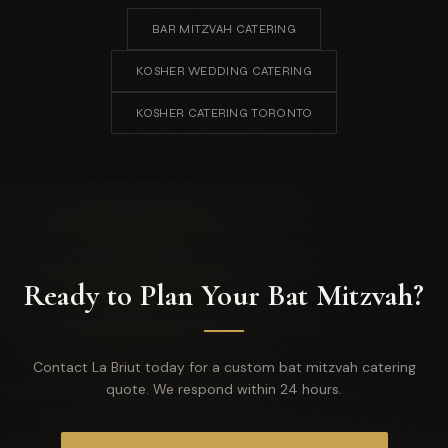
BAR MITZVAH CATERING
KOSHER WEDDING CATERING
KOSHER CATERING TORONTO
Ready to Plan Your Bat Mitzvah?
Contact La Briut today for a custom bat mitzvah catering
quote. We respond within 24 hours.