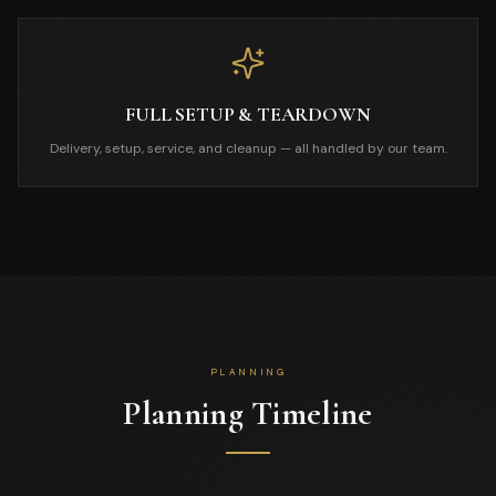
FULL SETUP & TEARDOWN
Delivery, setup, service, and cleanup — all handled by our team.
PLANNING
Planning Timeline